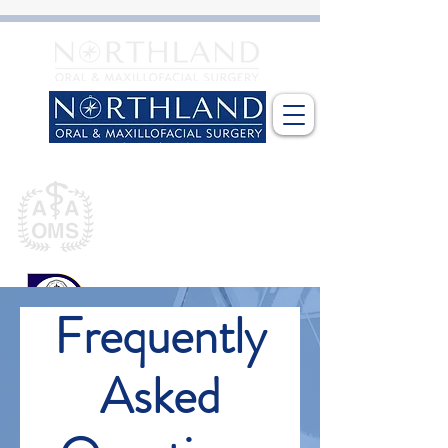
​Dr Gary L Nesslein, DDS MD
Fellow
American Association of
Oral and Maxillofacial Surgeons
Diplomate
American Board of
Frequently
Oral and Maxillofacial Surgery
Asked