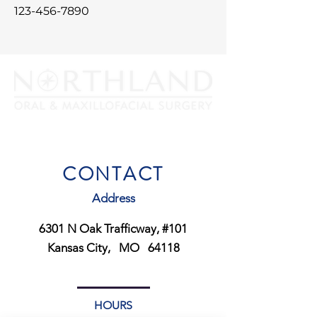
123-456-7890
PHONE:
816-452-0300
FAX:
816-452- 3385
CONTACT
Address
6301 N Oak Trafficway, #101
Kansas City, MO 64118
HOURS